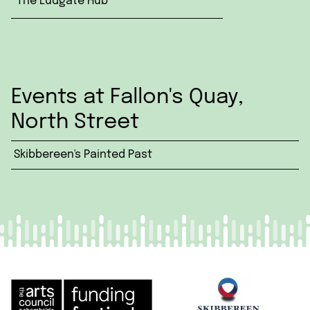
The Ludgate Hub
Events at Fallon's Quay,
North Street
Skibbereen's Painted Past