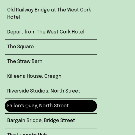
Old Railway Bridge at The West Cork
Hotel
Depart from The West Cork Hotel
The Square
The Straw Barn
Killeena House, Creagh
Riverside Studios, North Street
Fallon's Quay, North Street
Bargain Bridge, Bridge Street