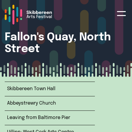
Fallon's Quay, North
Street
Skibbereen Town Hall
Abbeystrewry Church
Leaving from Baltimore Pier