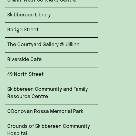
Uillinn: West Cork Arts Centre
Skibbereen Library
Bridge Street
The Courtyard Gallery @ Uillinn
Riverside Cafe
49 North Street
Skibbereen Community and Family
Resource Centre
O'Donovan Rossa Memorial Park
Grounds of Skibbereen Community
Hospital