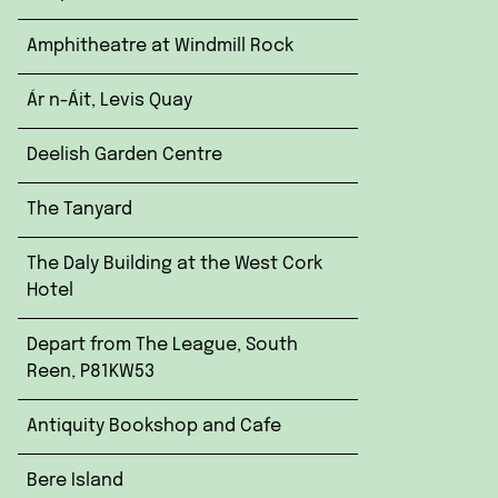
Amphitheatre at Windmill Rock
Ár n-Áit, Levis Quay
Deelish Garden Centre
The Tanyard
The Daly Building at the West Cork
Hotel
Depart from The League, South
Reen, P81KW53
Antiquity Bookshop and Cafe
Bere Island