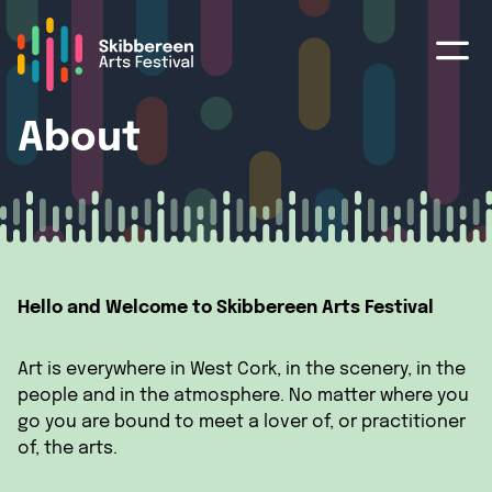
About
Hello and Welcome to Skibbereen Arts Festival
Art is everywhere in West Cork, in the scenery, in the
people and in the atmosphere. No matter where you
go you are bound to meet a lover of, or practitioner
of, the arts.