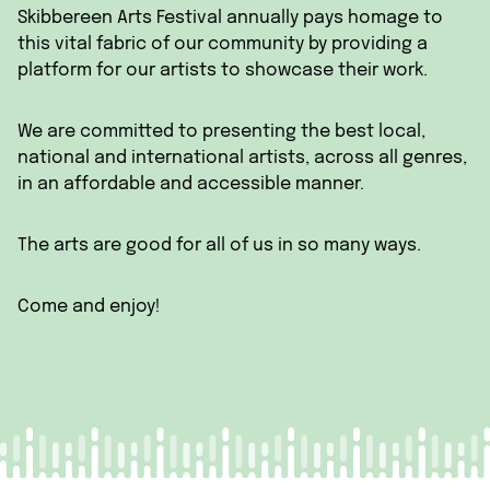
Skibbereen Arts Festival annually pays homage to
this vital fabric of our community by providing a
platform for our artists to showcase their work.
We are committed to presenting the best local,
national and international artists, across all genres,
in an affordable and accessible manner.
The arts are good for all of us in so many ways.
Come and enjoy!