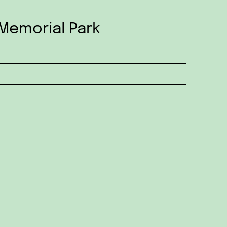
Memorial Park