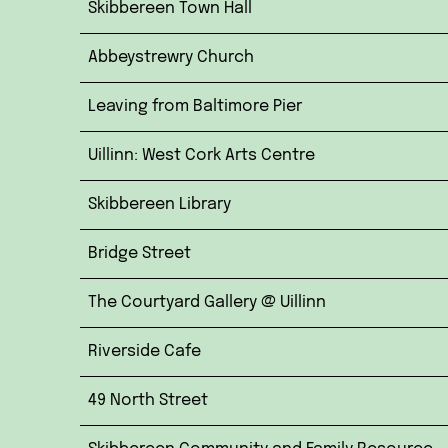
Skibbereen Town Hall
Abbeystrewry Church
Leaving from Baltimore Pier
Uillinn: West Cork Arts Centre
Skibbereen Library
Bridge Street
The Courtyard Gallery @ Uillinn
Riverside Cafe
49 North Street