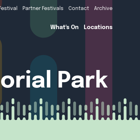
Festival
Partner Festivals
Contact
Archive
What's On
Locations
rial Park