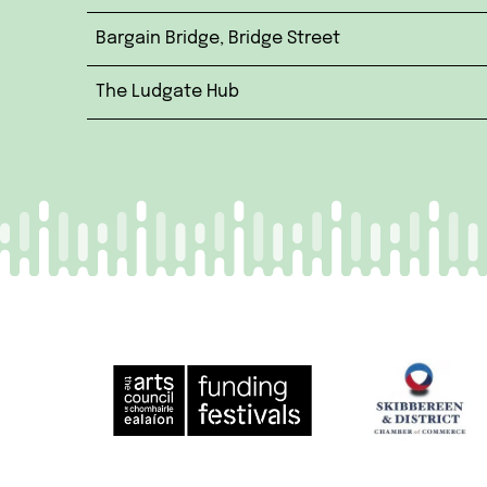
Bargain Bridge, Bridge Street
The Ludgate Hub