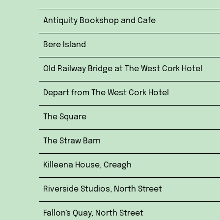
Antiquity Bookshop and Cafe
Bere Island
Old Railway Bridge at The West Cork Hotel
Depart from The West Cork Hotel
The Square
The Straw Barn
Killeena House, Creagh
Riverside Studios, North Street
Fallon's Quay, North Street