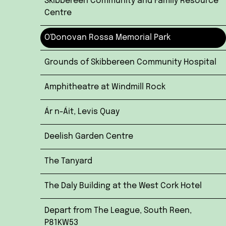
Skibbereen Community and Family Resource
Centre
O'Donovan Rossa Memorial Park
Grounds of Skibbereen Community Hospital
Amphitheatre at Windmill Rock
Ár n-Áit, Levis Quay
Deelish Garden Centre
The Tanyard
The Daly Building at the West Cork Hotel
Depart from The League, South Reen,
P81KW53