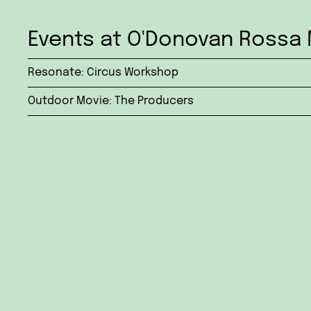
Events at O'Donovan Rossa 
Resonate: Circus Workshop
Outdoor Movie: The Producers