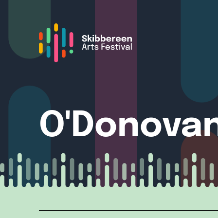
O'Donovan