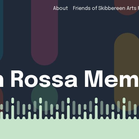
About
Friends of Skibbereen Arts 
 Rossa Memo