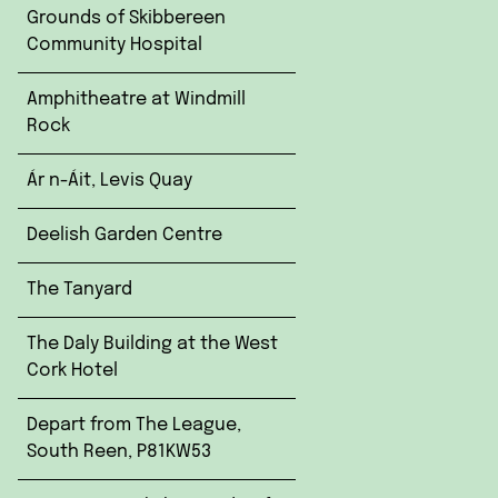
Grounds of Skibbereen
Community Hospital
Amphitheatre at Windmill
Rock
Ár n-Áit, Levis Quay
Deelish Garden Centre
The Tanyard
The Daly Building at the West
Cork Hotel
Depart from The League,
South Reen, P81KW53