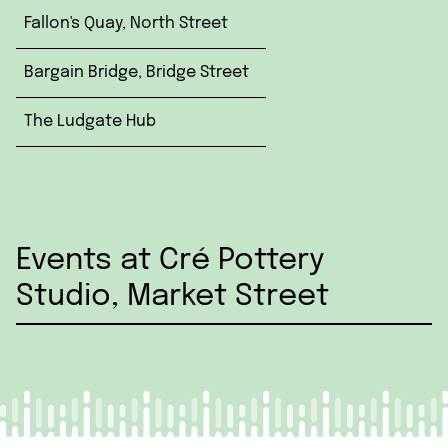
Fallon's Quay, North Street
Bargain Bridge, Bridge Street
The Ludgate Hub
Events at Cré Pottery
Studio, Market Street