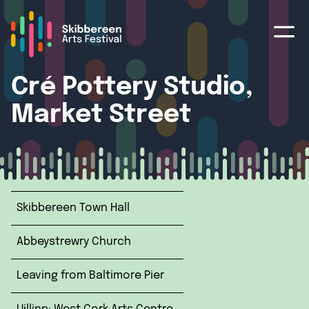
Cré Pottery Studio,
Market Street
Skibbereen Town Hall
Abbeystrewry Church
Leaving from Baltimore Pier