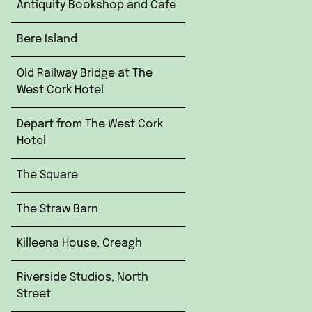
Antiquity Bookshop and Cafe
Bere Island
Old Railway Bridge at The
West Cork Hotel
Depart from The West Cork
Hotel
The Square
The Straw Barn
Killeena House, Creagh
Riverside Studios, North
Street