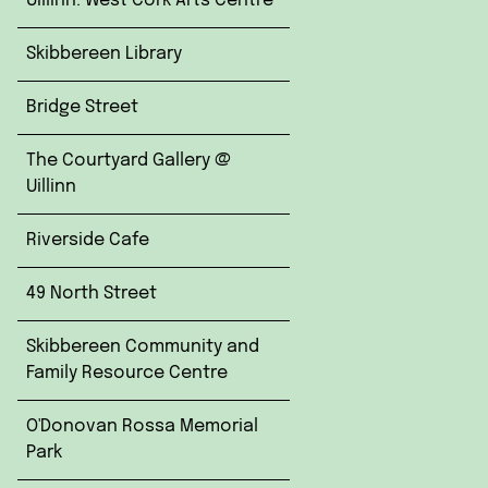
Uillinn: West Cork Arts Centre
Skibbereen Library
Bridge Street
The Courtyard Gallery @
Uillinn
Riverside Cafe
49 North Street
Skibbereen Community and
Family Resource Centre
O'Donovan Rossa Memorial
Park