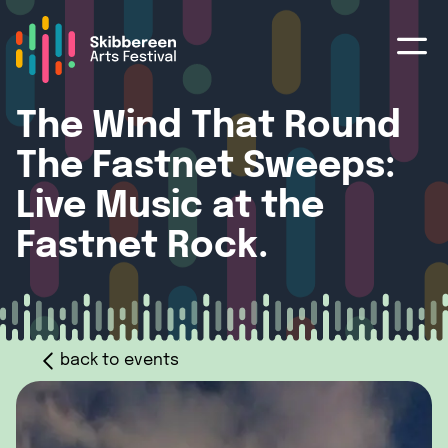
The Wind That Round
The Fastnet Sweeps:
Live Music at the
Fastnet Rock.
back to events