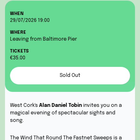
WHEN
29/07/2026 19:00
WHERE
Leaving from Baltimore Pier
TICKETS
€35.00
Sold Out
West Cork's
Alan Daniel Tobin
invites you on a
magical evening of spectacular sights and
song.
The Wind That Round The Fastnet Sweeps is a