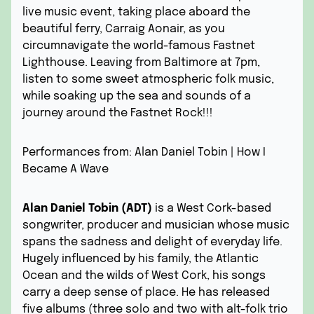
live music event, taking place aboard the
beautiful ferry, Carraig Aonair, as you
circumnavigate the world-famous Fastnet
Lighthouse. Leaving from Baltimore at 7pm,
listen to some sweet atmospheric folk music,
while soaking up the sea and sounds of a
journey around the Fastnet Rock!!!
Performances from: Alan Daniel Tobin | How I
Became A Wave
Alan Daniel Tobin (ADT)
is a West Cork-based
songwriter, producer and musician whose music
spans the sadness and delight of everyday life.
Hugely influenced by his family, the Atlantic
Ocean and the wilds of West Cork, his songs
carry a deep sense of place. He has released
five albums (three solo and two with alt-folk trio