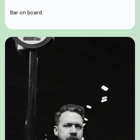
Bar on board.