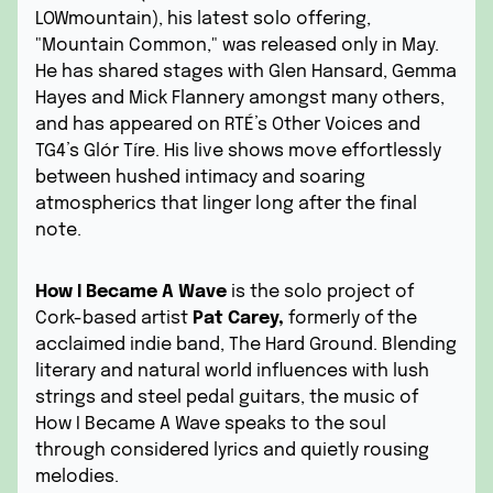
LOWmountain), his latest solo offering,
"Mountain Common," was released only in May.
He has shared stages with Glen Hansard, Gemma
Hayes and Mick Flannery amongst many others,
and has appeared on RTÉ’s Other Voices and
TG4’s Glór Tíre. His live shows move effortlessly
between hushed intimacy and soaring
atmospherics that linger long after the final
note.
How I Became A Wave
is the solo project of
Cork-based artist
Pat Carey,
formerly of the
acclaimed indie band, The Hard Ground. Blending
literary and natural world influences with lush
strings and steel pedal guitars, the music of
How I Became A Wave speaks to the soul
through considered lyrics and quietly rousing
melodies.