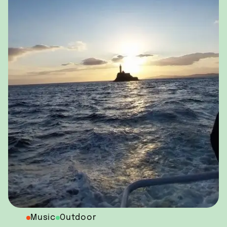
Music
Outdoor