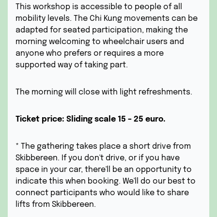
This workshop is accessible to people of all
mobility levels. The Chi Kung movements can be
adapted for seated participation, making the
morning welcoming to wheelchair users and
anyone who prefers or requires a more
supported way of taking part.
The morning will close with light refreshments.
Ticket price: Sliding scale 15 – 25 euro.
* The gathering takes place a short drive from
Skibbereen. If you don't drive, or if you have
space in your car, there'll be an opportunity to
indicate this when booking. We'll do our best to
connect participants who would like to share
lifts from Skibbereen.