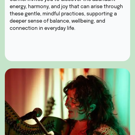
energy, harmony, and joy that can arise through
these gentle, mindful practices, supporting a
deeper sense of balance, wellbeing, and
connection in everyday life.