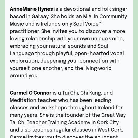
AnneMarie Hynes
is a devotional and folk singer
based in Galway. She holds an M.A. in Community
Music and is Ireland's only Soul Voice™
practitioner. She invites you to discover a more
loving relationship with your own unique voice,
embracing your natural sounds and Soul
Language through playful, open-hearted vocal
exploration, deepening your connection with
yourself, one another, and the living world
around you.
Carmel O'Connor
is a Tai Chi, Chi Kung, and
Meditation teacher who has been leading
classes and workshops throughout Ireland for
many years. She is the founder of the Great Way
Tai Chi Teacher Training Academy in Cork City
and also teaches regular classes in West Cork.
Carmel invites you to discover the abundant