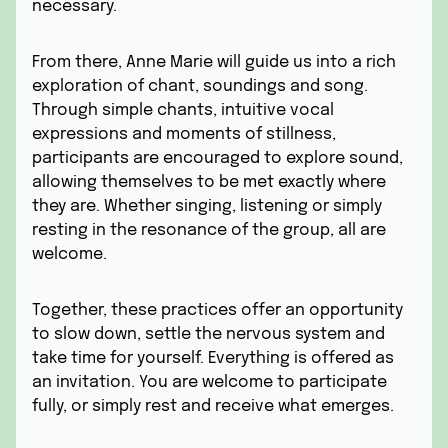
necessary.
From there, Anne Marie will guide us into a rich
exploration of chant, soundings and song.
Through simple chants, intuitive vocal
expressions and moments of stillness,
participants are encouraged to explore sound,
allowing themselves to be met exactly where
they are. Whether singing, listening or simply
resting in the resonance of the group, all are
welcome.
Together, these practices offer an opportunity
to slow down, settle the nervous system and
take time for yourself. Everything is offered as
an invitation. You are welcome to participate
fully, or simply rest and receive what emerges.