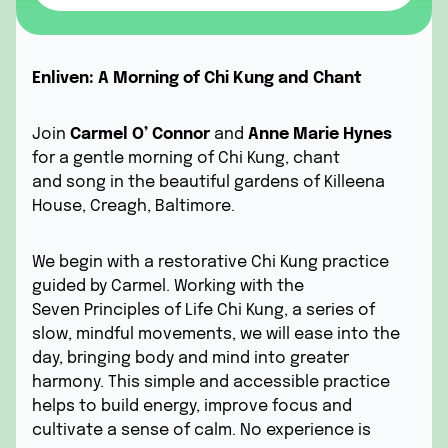
Enliven: A Morning of Chi Kung and Chant
Join
Carmel O’ Connor
and
Anne Marie Hynes
for a gentle morning of Chi Kung, chant
and song in the beautiful gardens of Killeena
House, Creagh, Baltimore.
We begin with a restorative Chi Kung practice
guided by Carmel. Working with the
Seven Principles of Life Chi Kung, a series of
slow, mindful movements, we will ease into the
day, bringing body and mind into greater
harmony. This simple and accessible practice
helps to build energy, improve focus and
cultivate a sense of calm. No experience is