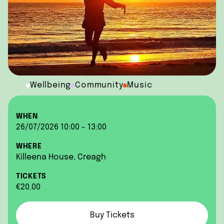
Wellbeing
Community
Music
WHEN
26/07/2026 10:00 - 13:00
WHERE
Killeena House, Creagh
TICKETS
€20.00
Buy Tickets