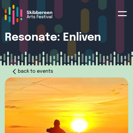
Resonate: Enliven
back to events