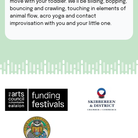
move with your toddler. We’ll be sliding, bopping,
bouncing and crawling, touching in elements of
animal flow, acro yoga and contact
improvisation with you and your little one.