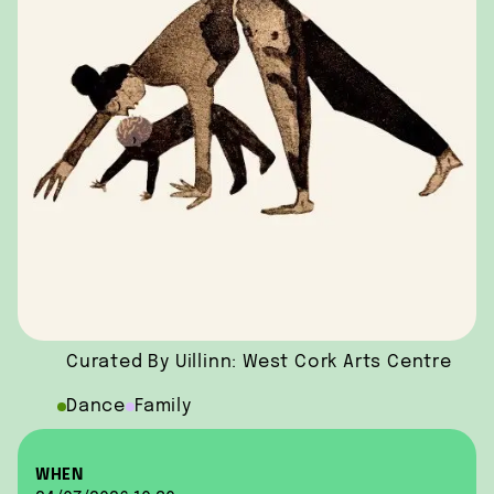
Curated By Uillinn: West Cork Arts Centre
Dance
Family
WHEN