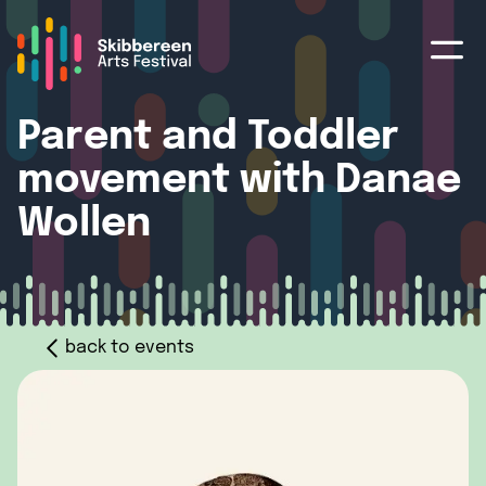
Parent and Toddler
movement with Danae
Wollen
back to events