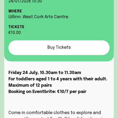
24/07/2026 10:30
WHERE
Uillinn: West Cork Arts Centre
TICKETS
€10.00
Buy Tickets
Friday 24 July, 10.30am to 11.30am
For toddlers aged 1 to 4 years with their adult.
Maximum of 12 pairs
Booking on Eventbrite:
€10/7 per pair
Come in comfortable clothes to explore and