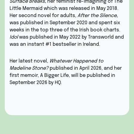
Surface Breaks
,
her feminist re-imagining of The
Little Mermaid which was released in May 2018.
Her second novel for adults,
After the Silence
,
was published in September 2020 and spent six
weeks in the top three of the Irish book charts.
Idol
was published in May 2022 by Transworld and
was an instant #1 bestseller in Ireland.
Her latest novel,
Whatever Happened to
Madeline Stone?
published in April 2026, and her
first memoir,
A Bigger Life
, will be published in
September 2026 by HQ.