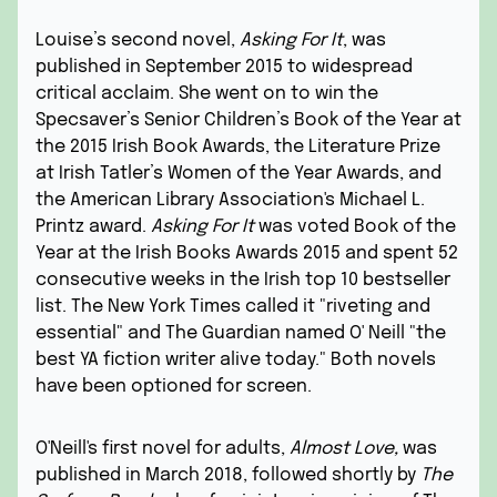
Louise’s second novel,
Asking For It
, was
published in September 2015 to widespread
critical acclaim. She went on to win the
Specsaver’s Senior Children’s Book of the Year at
the 2015 Irish Book Awards, the Literature Prize
at Irish Tatler’s Women of
the Year Awards, and
the American Library Association's Michael L.
Printz award.
Asking For It
was voted Book of the
Year at the Irish Books Awards 2015 and spent 52
consecutive weeks in the Irish top 10 bestseller
list. The New York Times called it "riveting and
essential" and The Guardian named O' Neill "the
best YA fiction writer
alive today." Both novels
have been optioned for screen.
O'Neill's first novel for adults,
Almost Love
,
was
published in March 2018, followed shortly by
The