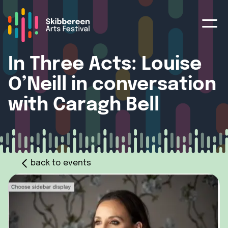
In Three Acts: Louise
O’Neill in conversation
with Caragh Bell
back to events