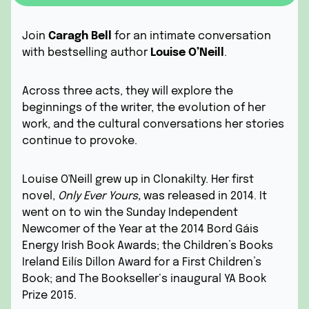
Join
Caragh Bell
for an intimate conversation
with bestselling author
Louise O’Neill
.
Across three acts, they will explore the
beginnings of the writer, the evolution of her
work, and the cultural conversations her stories
continue to provoke.
Louise O'Neill grew up in Clonakilty. Her first
novel,
Only Ever Yours
,
was released in 2014. It
went on to win the Sunday Independent
Newcomer of the Year at the 2014 Bord Gáis
Energy Irish Book Awards; the Children’s Books
Ireland Eilís Dillon Award for a First Children’s
Book; and The
Bookseller‘s inaugural YA Book
Prize 2015.