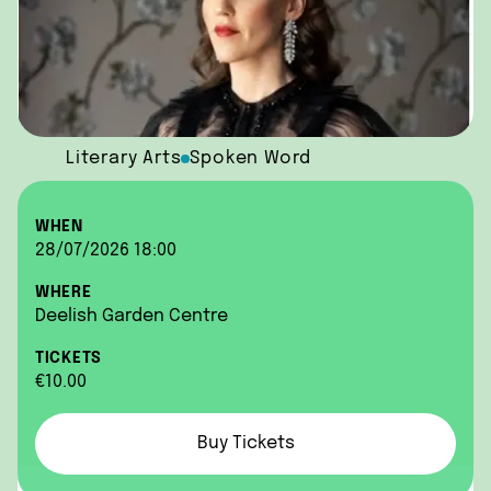
Literary Arts
Spoken Word
WHEN
28/07/2026 18:00
WHERE
Deelish Garden Centre
TICKETS
€10.00
Buy Tickets