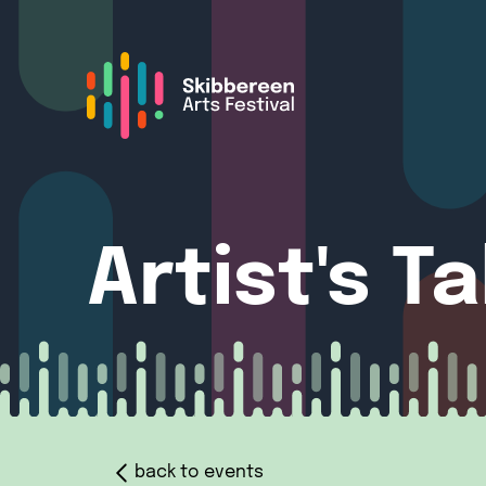
Artist's T
back to events