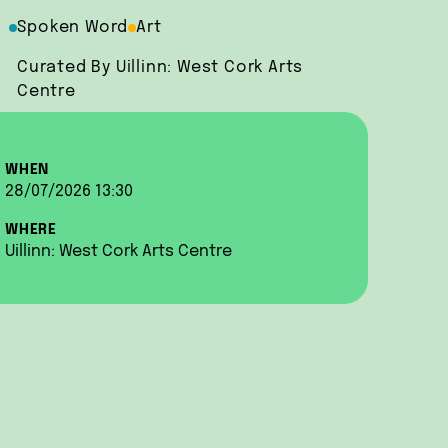
Spoken Word
Art
Curated By Uillinn: West Cork Arts
Centre
WHEN
28/07/2026 13:30
WHERE
Uillinn: West Cork Arts Centre