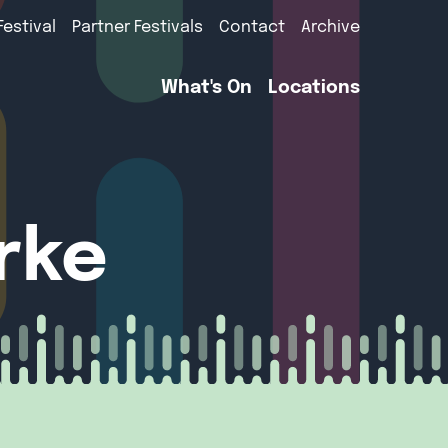
Festival
Partner Festivals
Contact
Archive
What's On
Locations
arke