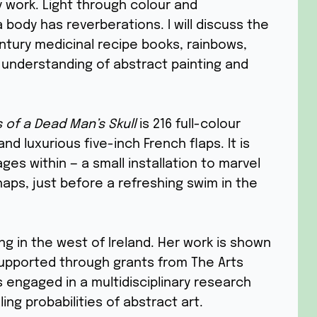
 work. Light through colour and
body has reverberations. I will discuss the
entury medicinal recipe books, rainbows,
understanding of abstract painting and
s of a Dead Man’s Skull
is 216 full-colour
d luxurious five-inch French flaps. It is
es within — a small installation to marvel
haps, just before a refreshing swim in the
ing in the west of Ireland. Her work is shown
upported through grants from The Arts
s engaged in a multidisciplinary research
ing probabilities of abstract art.