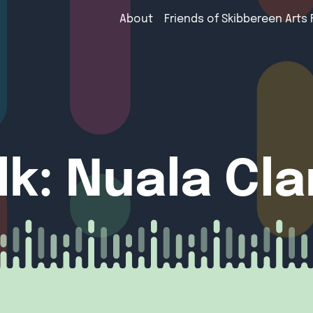
About
Friends of Skibbereen Arts 
alk: Nuala Cl