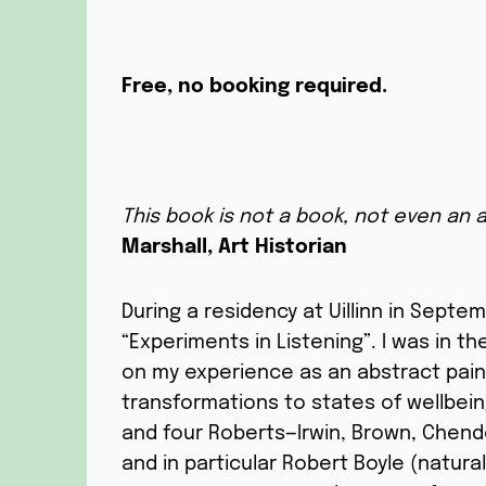
Free, no booking required.
This book is not a book, not even an ar
Marshall, Art Historian
During a residency at Uillinn in Septe
“Experiments in Listening”. I was in t
on my experience as an abstract pain
transformations to states of wellbei
and four Roberts—Irwin, Brown, Chend
and in particular Robert Boyle (natura