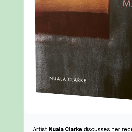
Artist
Nuala Clarke
discusses her rec