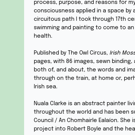
process, purpose, and reasons for my
consciousness applied in a space by a 
circuitous path I took through 17th c
swimming and painting to come to an 
health.
Published by The Owl Circus,
Irish Mos
pages, with 86 images, sewn binding, an
both of, and about, the words and imag
through on the train, at home or, per
Irish sea.
Nuala Clarke is an abstract painter liv
throughout the world and has been s
Council / An Chomhairle Ealaíon. She i
project into Robert Boyle and the heal