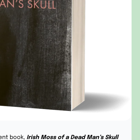
ent book,
Irish Moss of a Dead Man’s Skull