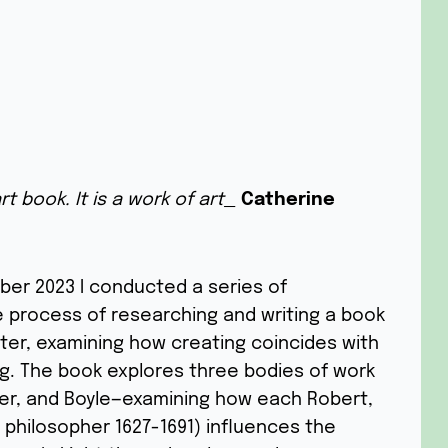
t book. It is a work of art_
Catherine
mber 2023 I conducted a series of
he process of researching and writing a book
ter, examining how creating coincides with
ng. The book explores three bodies of work
er, and Boyle—examining how each Robert,
l philosopher 1627-1691) influences the