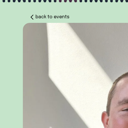
back to events