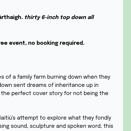
árthaigh.
thirty 6-inch top down all
ree event, no booking required.
es of a family farm burning down when they
down sent dreams of inheritance up in
the perfect cover story for not being the
aitiú's attempt to explore what they fondly
sing sound, sculpture and spoken word, this