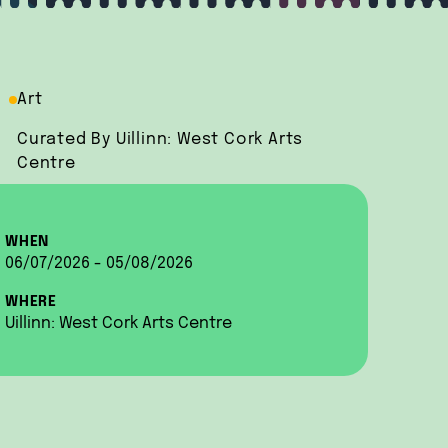
Art
Curated By Uillinn: West Cork Arts
Centre
WHEN
06/07/2026 - 05/08/2026
WHERE
Uillinn: West Cork Arts Centre