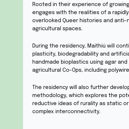
Rooted in their experience of growing
engages with the realities of a rapidl
overlooked Queer histories and anti-n
agricultural spaces.
During the residency, Maithiú will co
plasticity, biodegradability and artifi
handmade bioplastics using agar and 
agricultural Co-Ops, including polywire
The residency will also further devel
methodology, which explores the poten
reductive ideas of rurality as static or
complex interconnectivity.