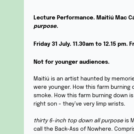
Lecture Performance.
Maitiú Mac C
purpose.
Friday 31 July.
11.30am to 12.15 pm.
F
Not for younger audiences.
Maitiú is an artist haunted by memori
were younger. How this farm burning 
smoke. How this farm burning down is 
right son - they’ve very limp wrists.
thirty 6-inch top down all purpose
is M
call the Back-Ass of Nowhere. Compri