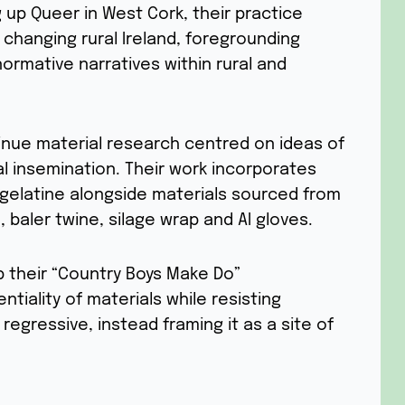
 up Queer in West Cork, their practice
y changing rural Ireland, foregrounding
ormative narratives within rural and
ntinue material research centred on ideas of
cial insemination. Their work incorporates
gelatine alongside materials sourced from
, baler twine, silage wrap and AI gloves.
op their “Country Boys Make Do”
tiality of materials while resisting
 regressive, instead framing it as a site of