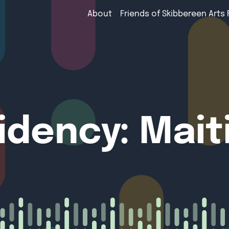
About
Friends of Skibbereen Arts 
sidency: Mai