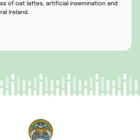
of oat lattes, artificial insemination and
ral Ireland.