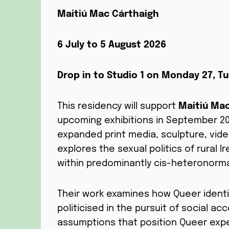
Maitiú Mac Cárthaigh
6 July to 5 August 2026
Drop in to Studio 1 on Monday 27, 
This residency will support
Maitiú Ma
upcoming exhibitions in September 202
expanded print media, sculpture, video
explores the sexual politics of rural 
within predominantly cis-heteronorma
Their work examines how Queer identi
politicised in the pursuit of social a
assumptions that position Queer expe