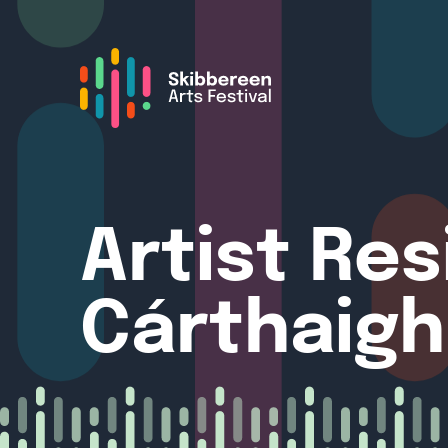
Artist Re
Cárthaigh