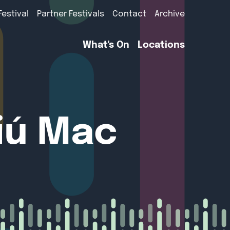
Festival
Partner Festivals
Contact
Archive
What's On
Locations
tiú Mac