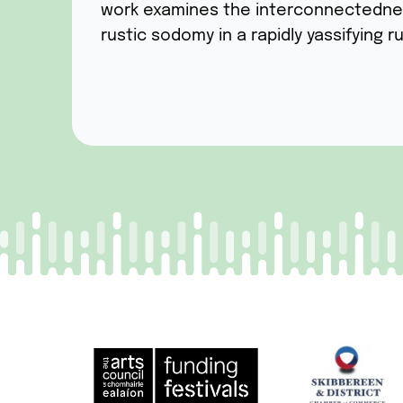
work examines the interconnectedness 
rustic sodomy in a rapidly yassifying ru