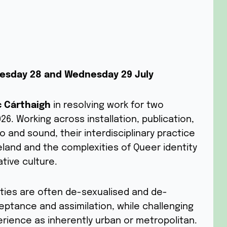
Tuesday 28 and Wednesday 29 July
c Cárthaigh
in resolving work for two
6. Working across installation, publication,
 and sound, their interdisciplinary practice
Ireland and the complexities of Queer identity
tive culture.
ties are often de-sexualised and de-
cceptance and assimilation, while challenging
rience as inherently urban or metropolitan.