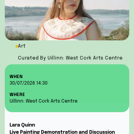
Art
Curated By Uillinn: West Cork Arts Centre
WHEN
30/07/2026 14:30
WHERE
Uillinn: West Cork Arts Centre
Lara Quinn
Live Painting Demonstration and Discussion