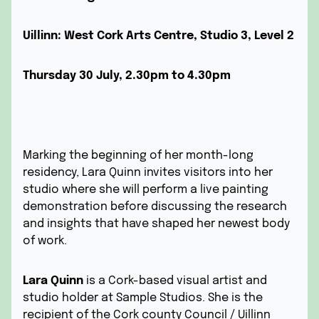
Uillinn: West Cork Arts Centre, Studio 3, Level 2
Thursday 30 July, 2.30pm to 4.30pm
Marking the beginning of her month-long
residency, Lara Quinn invites visitors into her
studio where she will perform a live painting
demonstration before discussing the research
and insights that have shaped her newest body
of work.
Lara Quinn
is a Cork-based visual artist and
studio holder at Sample Studios. She is the
recipient of the Cork county Council / Uillinn