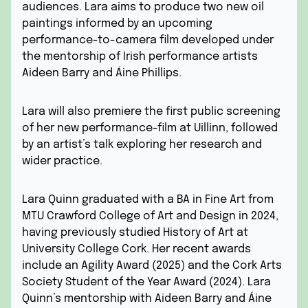
audiences. Lara aims to produce two new oil
paintings informed by an upcoming
performance-to-camera film developed under
the mentorship of Irish performance artists
Aideen Barry and Áine Phillips.
Lara will also premiere the first public screening
of her new performance-film at Uillinn, followed
by an artist’s talk exploring her research and
wider practice.
Lara Quinn graduated with a BA in Fine Art from
MTU Crawford College of Art and Design in 2024,
having previously studied History of Art at
University College Cork. Her recent awards
include an Agility Award (2025) and the Cork Arts
Society Student of the Year Award (2024). Lara
Quinn’s mentorship with Aideen Barry and Áine