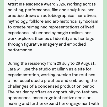
Artist in Residence Award 2026. Working across
painting, performance, film and sculpture, her
practice draws on autobiographical narratives,
mythology, folklore and art-historical symbolism
to create reimagined representations of lived
experience. Influenced by magic realism, her
work explores themes of identity and heritage
through figurative imagery and embodied
performance.
During the residency from 29 July to 29 August,,
Lara will use the studio at Uillinn as a site for
experimentation, working outside the routines
of her usual studio practice and embracing the
challenges of a condensed production period.
The residency offers an opportunity to test new
approaches, encourage instinctive decision-
making and further expand her engagement with