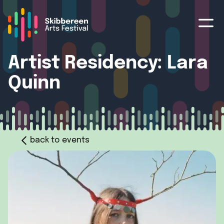
Artist Residency: Lara
Quinn
back to events