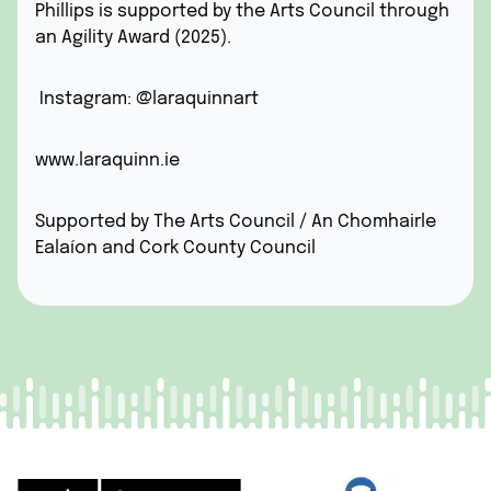
Phillips is supported by the Arts Council through
an Agility Award (2025).
Instagram: @laraquinnart
www.laraquinn.ie
Supported by The Arts Council / An Chomhairle
Ealaíon and Cork County Council