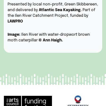
Presented by local non-profit,
Green Skibbereen
,
and delivered by
Atlantic Sea Kayaking.
Part of
the Ilen River Catchment Project, funded by
LAWPRO
Image:
Ilen River with water-dropwort brown
moth caterpillar
©
Ann Haigh.