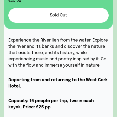
€25.00
Sold Out
Experience the River Ilen from the water. Explore
the river and its banks and discover the nature
that exists there, and its history, while
experiencing music and poetry inspired by it. Go
with the flow and immerse yourself in nature.
Departing from and returning to the West Cork
Hotel.
Capacity: 16 people per trip, two in each
kayak.
Price:
€25 pp