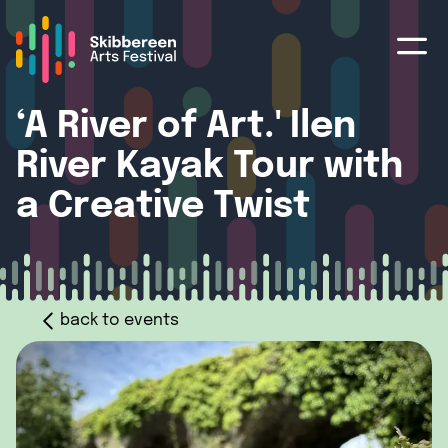
‘A River of Art.' Ilen
River Kayak Tour with
a Creative Twist
back to events