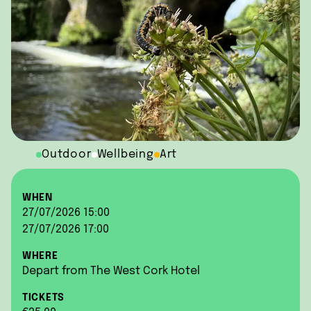
Outdoor
Wellbeing
Art
WHEN
27/07/2026 15:00
27/07/2026 17:00
WHERE
Depart from The West Cork Hotel
TICKETS