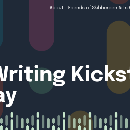
About
Friends of Skibbereen Arts 
riting Kicks
ay