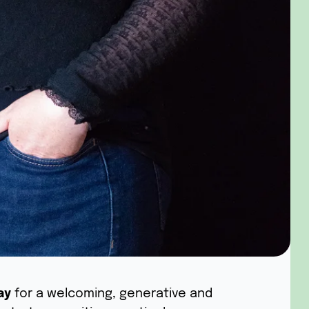
ay
for a welcoming, generative and