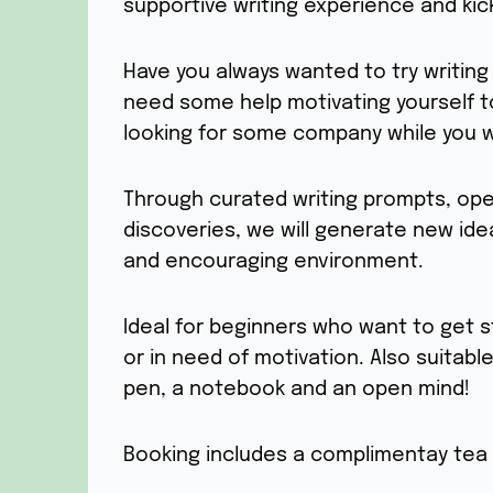
supportive writing experience and kick
Have you always wanted to try writin
need some help motivating yourself t
looking for some company while you w
Through curated writing prompts, ope
discoveries, we will generate new ide
and encouraging environment.
Ideal for beginners who want to get s
or in need of motivation. Also suitable
pen, a notebook and an open mind!
Booking includes a complimentay tea 