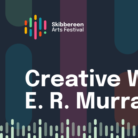
Creative W
E. R. Murr