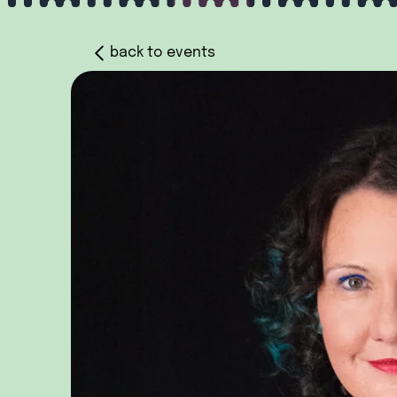
back to events