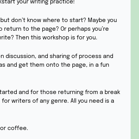
start your writing practice!
g but don’t know where to start? Maybe you
o return to the page? Or perhaps you’re
rite? Then this workshop is for you.
n discussion, and sharing of process and
as and get them onto the page, in a fun
tarted and for those returning from a break
 for writers of any genre. All you need is a
or coffee.