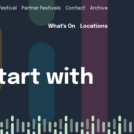
Festival
Partner Festivals
Contact
Archive
What's On
Locations
tart with