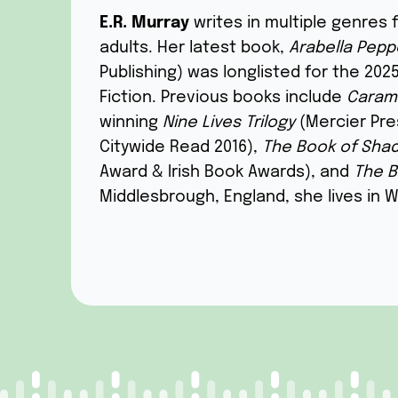
E.R. Murray
writes in multiple genres 
adults. Her
latest
book,
Arabella
P
eppe
Publishing) was longlisted for the 2025
Fiction
.
P
revious books include
Caram
winning
Nine Lives Trilogy
(Mercier Pre
Citywide Read 2016),
The Book of Sha
Award & Irish Book Awards), and
The B
Middlesbrough, England, she lives in 