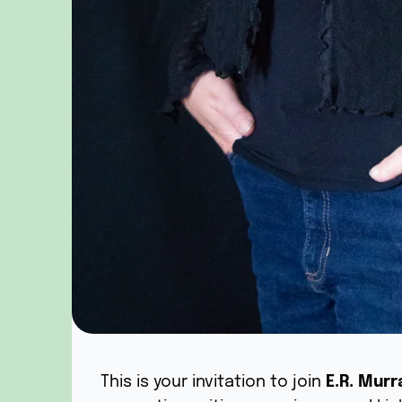
This is your invitation to join
E.R. Murr