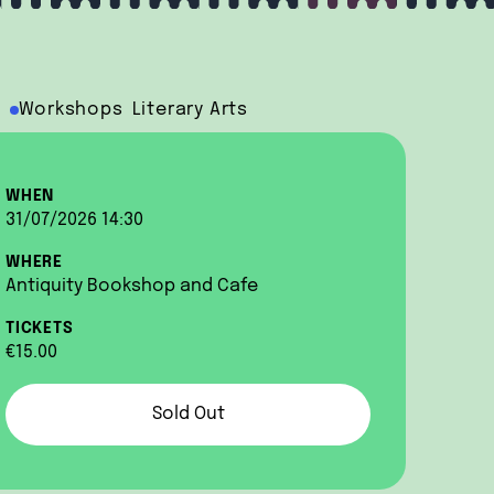
Workshops
Literary Arts
WHEN
31/07/2026 14:30
WHERE
Antiquity Bookshop and Cafe
TICKETS
€15.00
Sold Out