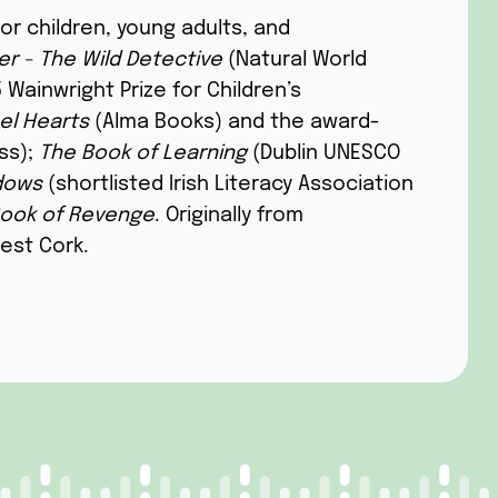
for children, young adults, and
r - The Wild Detective
(Natural World
 Wainwright Prize for Children’s
el Hearts
(Alma Books) and the award-
ss);
The Book of Learning
(Dublin UNESCO
dows
(shortlisted Irish Literacy Association
ook of Revenge
. Originally from
West Cork.